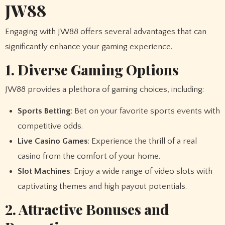
JW88
Engaging with JW88 offers several advantages that can
significantly enhance your gaming experience.
1. Diverse Gaming Options
JW88 provides a plethora of gaming choices, including:
Sports Betting
: Bet on your favorite sports events with
competitive odds.
Live Casino Games
: Experience the thrill of a real
casino from the comfort of your home.
Slot Machines
: Enjoy a wide range of video slots with
captivating themes and high payout potentials.
2. Attractive Bonuses and