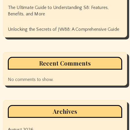
The Ultimate Guide to Understanding S8: Features,
Benefits, and More
Unlocking the Secrets of JW88: A Comprehensive Guide
Recent Comments
No comments to show.
Archives
August 2026