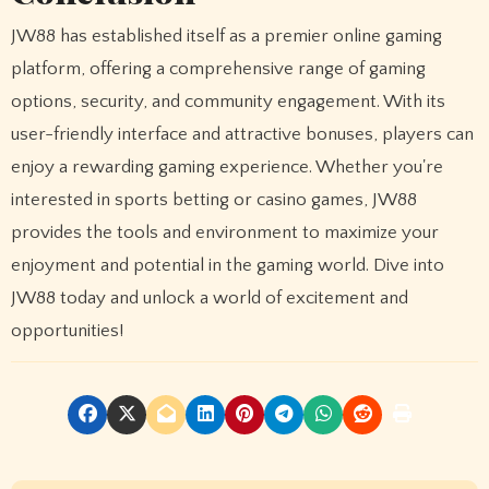
JW88 has established itself as a premier online gaming
platform, offering a comprehensive range of gaming
options, security, and community engagement. With its
user-friendly interface and attractive bonuses, players can
enjoy a rewarding gaming experience. Whether you're
interested in sports betting or casino games, JW88
provides the tools and environment to maximize your
enjoyment and potential in the gaming world. Dive into
JW88 today and unlock a world of excitement and
opportunities!