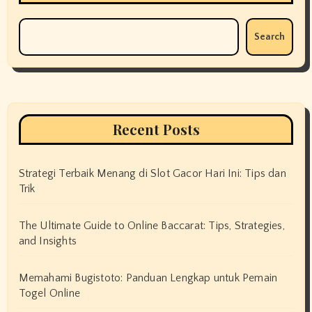
Search
Recent Posts
Strategi Terbaik Menang di Slot Gacor Hari Ini: Tips dan
Trik
The Ultimate Guide to Online Baccarat: Tips, Strategies,
and Insights
Memahami Bugistoto: Panduan Lengkap untuk Pemain
Togel Online