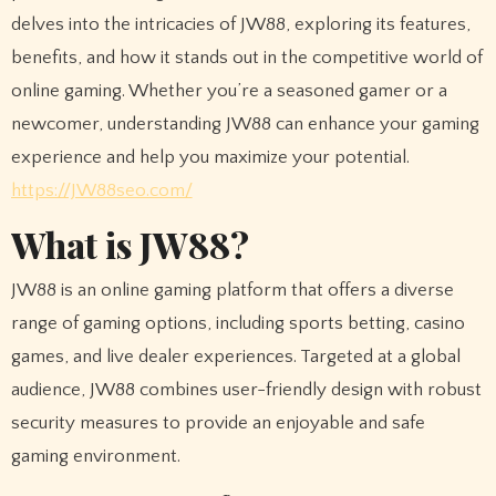
delves into the intricacies of JW88, exploring its features,
benefits, and how it stands out in the competitive world of
online gaming. Whether you’re a seasoned gamer or a
newcomer, understanding JW88 can enhance your gaming
experience and help you maximize your potential.
https://JW88seo.com/
What is JW88?
JW88 is an online gaming platform that offers a diverse
range of gaming options, including sports betting, casino
games, and live dealer experiences. Targeted at a global
audience, JW88 combines user-friendly design with robust
security measures to provide an enjoyable and safe
gaming environment.