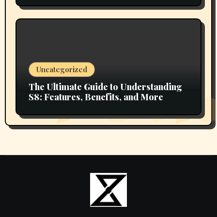
Uncategorized
The Ultimate Guide to Understanding
S8: Features, Benefits, and More