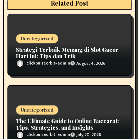
i
Related Post
o
n
Uncategorized
Strategi Terbaik Menang di Slot Gacor
Hari Ini: Tips dan Trik
clickpulseorbit-admin
August 4, 2026
Uncategorized
The Ultimate Guide to Online Baccarat:
Tips, Strategies, and Insights
clickpulseorbit-admin
July 20, 2026