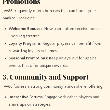
Promotions
JW88 frequently offers bonuses that can boost your
bankroll, including:
Welcome Bonuses
: New users often receive bonuses
upon registration.
Loyalty Programs
: Regular players can benefit from
rewarding loyalty schemes.
Seasonal Promotions
: Keep an eye out for special
events that offer unique rewards.
3. Community and Support
JW88 fosters a strong community atmosphere, offering:
Interactive Forums
: Engage with other players and
share tips or strategies.