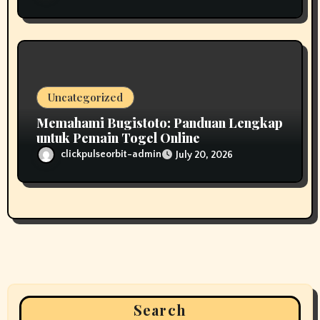
Uncategorized
Memahami Bugistoto: Panduan Lengkap
untuk Pemain Togel Online
clickpulseorbit-admin
July 20, 2026
Search