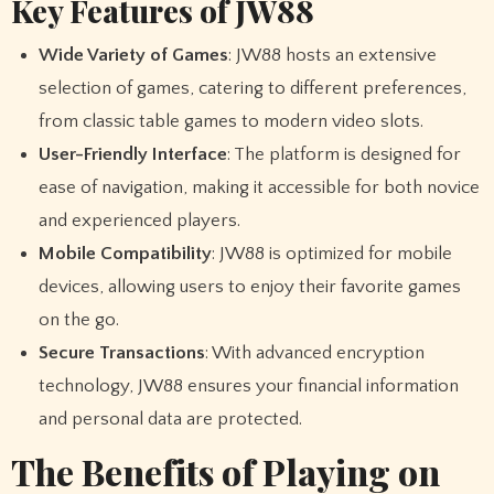
Key Features of JW88
Wide Variety of Games
: JW88 hosts an extensive
selection of games, catering to different preferences,
from classic table games to modern video slots.
User-Friendly Interface
: The platform is designed for
ease of navigation, making it accessible for both novice
and experienced players.
Mobile Compatibility
: JW88 is optimized for mobile
devices, allowing users to enjoy their favorite games
on the go.
Secure Transactions
: With advanced encryption
technology, JW88 ensures your financial information
and personal data are protected.
The Benefits of Playing on