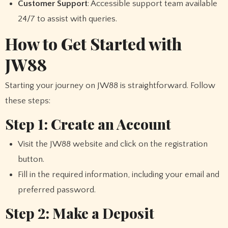
Customer Support
: Accessible support team available
24/7 to assist with queries.
How to Get Started with
JW88
Starting your journey on JW88 is straightforward. Follow
these steps:
Step 1: Create an Account
Visit the JW88 website and click on the registration
button.
Fill in the required information, including your email and
preferred password.
Step 2: Make a Deposit