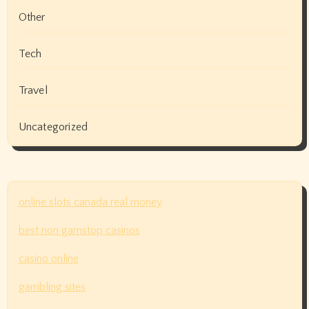
Other
Tech
Travel
Uncategorized
online slots canada real money
best non gamstop casinos
casino online
gambling sites