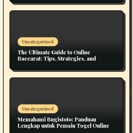
Uncategorized
The Ultimate Guide to Online
Baccarat: Tips, Strategies, and
Insights
Uncategorized
Memahami Bugistoto: Panduan
Lengkap untuk Pemain Togel Online