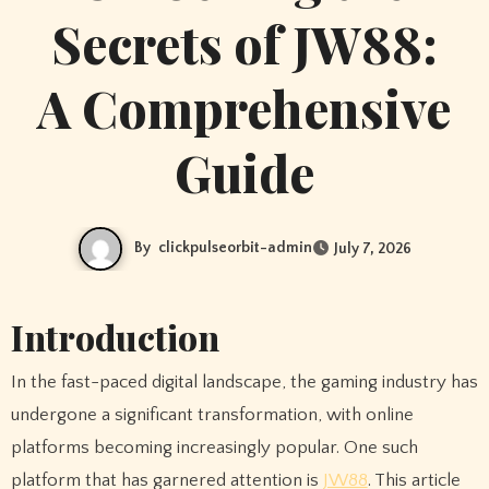
Secrets of JW88:
A Comprehensive
Guide
By
clickpulseorbit-admin
July 7, 2026
Introduction
In the fast-paced digital landscape, the gaming industry has
undergone a significant transformation, with online
platforms becoming increasingly popular. One such
platform that has garnered attention is
JW88
. This article