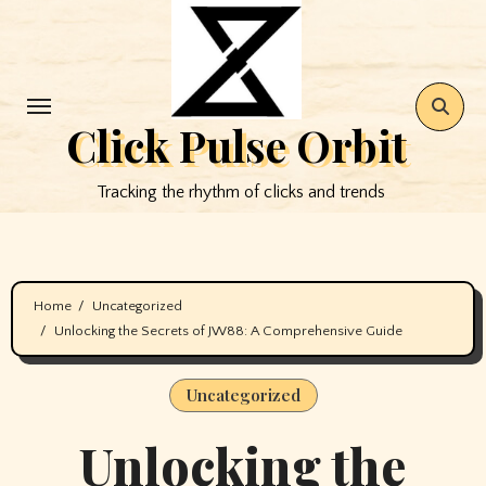
Skip
to
content
Click Pulse Orbit
Tracking the rhythm of clicks and trends
Home
Uncategorized
Unlocking the Secrets of JW88: A Comprehensive Guide
Uncategorized
Unlocking the