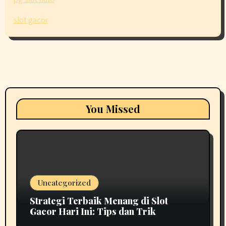
slot gacor
You Missed
Uncategorized
Strategi Terbaik Menang di Slot
Gacor Hari Ini: Tips dan Trik