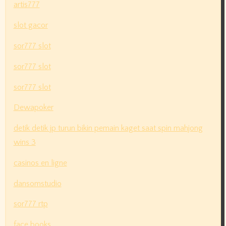
artis777
slot gacor
sor777 slot
sor777 slot
sor777 slot
Dewapoker
detik detik jp turun bikin pemain kaget saat spin mahjong
wins 3
casinos en ligne
dansomstudio
sor777 rtp
face books