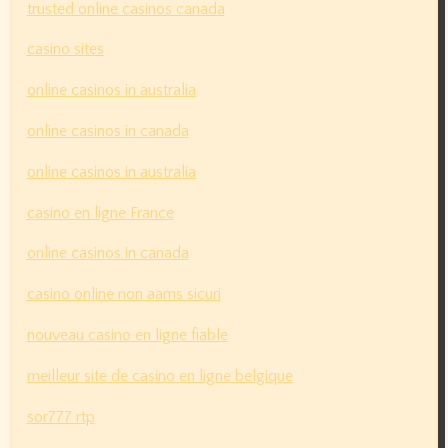
trusted online casinos canada
casino sites
online casinos in australia
online casinos in canada
online casinos in australia
casino en ligne France
online casinos in canada
casino online non aams sicuri
nouveau casino en ligne fiable
meilleur site de casino en ligne belgique
sor777 rtp