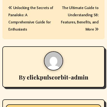
P
Unlocking the Secrets of
The Ultimate Guide to
o
Panaloko: A
Understanding S8:
s
Comprehensive Guide for
Features, Benefits, and
t
Enthusiasts
More
n
a
v
i
By
clickpulseorbit-admin
g
a
t