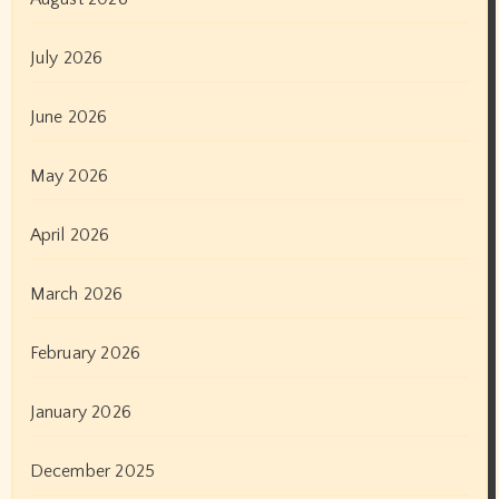
July 2026
June 2026
May 2026
April 2026
March 2026
February 2026
January 2026
December 2025