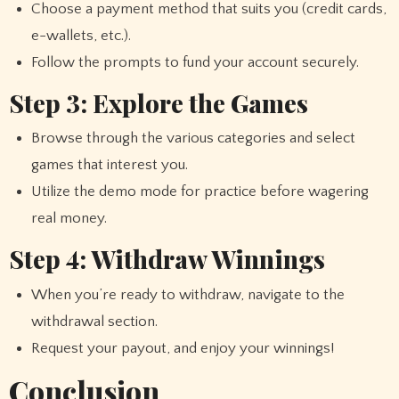
Choose a payment method that suits you (credit cards,
e-wallets, etc.).
Follow the prompts to fund your account securely.
Step 3: Explore the Games
Browse through the various categories and select
games that interest you.
Utilize the demo mode for practice before wagering
real money.
Step 4: Withdraw Winnings
When you’re ready to withdraw, navigate to the
withdrawal section.
Request your payout, and enjoy your winnings!
Conclusion