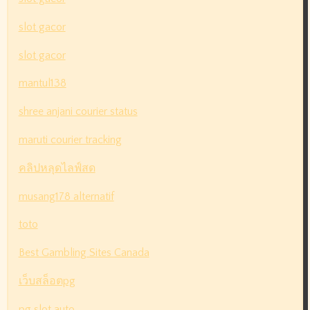
slot gacor
slot gacor
mantul138
shree anjani courier status
maruti courier tracking
คลิปหลุดไลฟ์สด
musang178 alternatif
toto
Best Gambling Sites Canada
เว็บสล็อตpg
pg slot auto