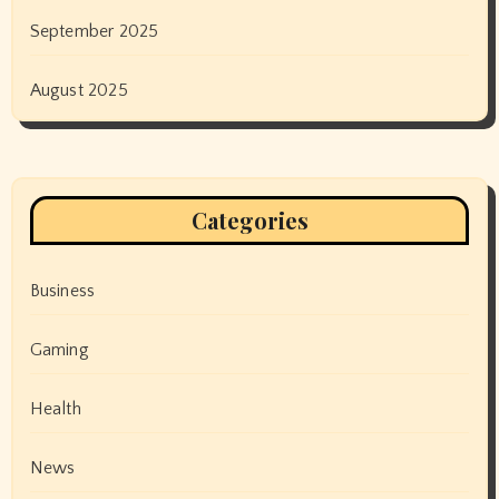
September 2025
August 2025
Categories
Business
Gaming
Health
News