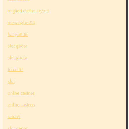
migliori casino crypto
menangbet88
hangat138
slot gacor
slot gacor
tuna787
slot
online casinos
online casinos
ratu89
slot gacor