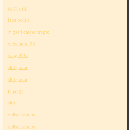
sor777 rtp
face books
migliori casino crypto
menangbet88
hangat138
slot gacor
slot gacor
tuna787
slot
online casinos
online casinos