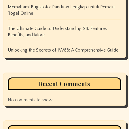
Memahami Bugistoto: Panduan Lengkap untuk Pemain
Togel Online
The Ultimate Guide to Understanding S8: Features,
Benefits, and More
Unlocking the Secrets of JW88: A Comprehensive Guide
Recent Comments
No comments to show.