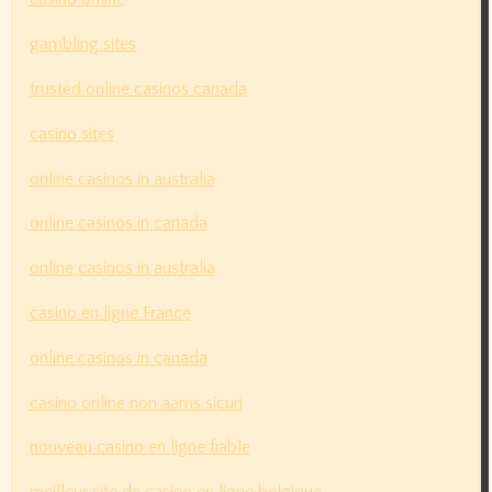
gambling sites
trusted online casinos canada
casino sites
online casinos in australia
online casinos in canada
online casinos in australia
casino en ligne France
online casinos in canada
casino online non aams sicuri
nouveau casino en ligne fiable