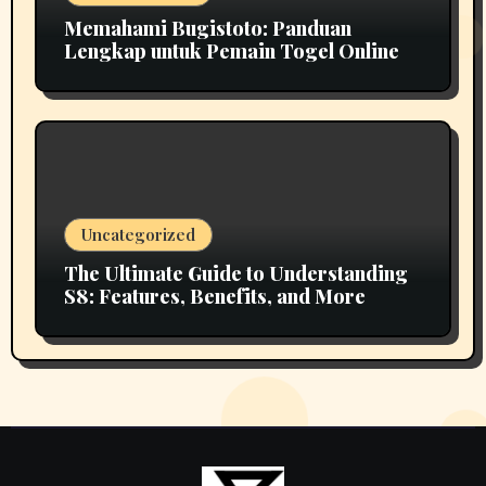
Memahami Bugistoto: Panduan
Lengkap untuk Pemain Togel Online
Uncategorized
The Ultimate Guide to Understanding
S8: Features, Benefits, and More