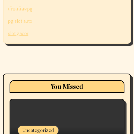
เว็บสล็อตpg
pg slot auto
slot gacor
You Missed
Uncategorized