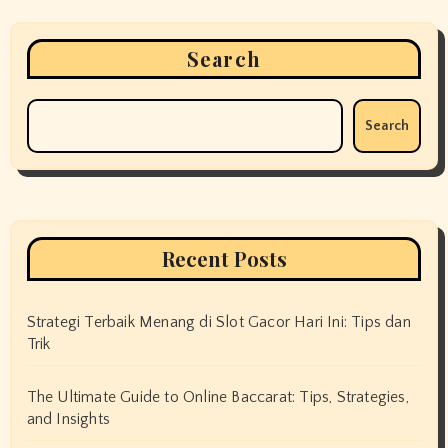
Search
Search
Recent Posts
Strategi Terbaik Menang di Slot Gacor Hari Ini: Tips dan
Trik
The Ultimate Guide to Online Baccarat: Tips, Strategies,
and Insights