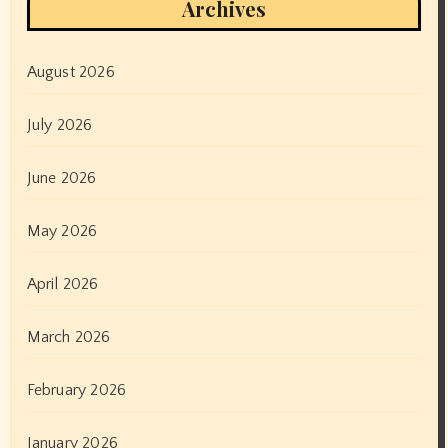
Archives
August 2026
July 2026
June 2026
May 2026
April 2026
March 2026
February 2026
January 2026