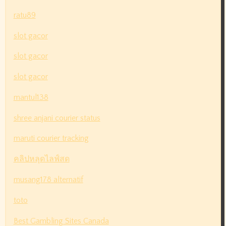
ratu89
slot gacor
slot gacor
slot gacor
mantul138
shree anjani courier status
maruti courier tracking
คลิปหลุดไลฟ์สด
musang178 alternatif
toto
Best Gambling Sites Canada