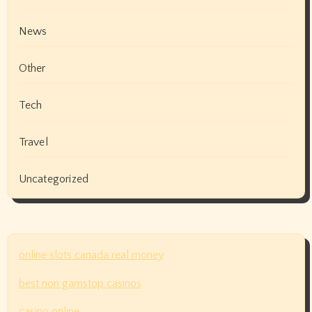
News
Other
Tech
Travel
Uncategorized
online slots canada real money
best non gamstop casinos
casino online