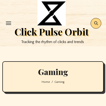
Skip
to
content
Click Pulse Orbit
Tracking the rhythm of clicks and trends
Gaming
Home
Gaming