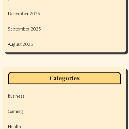
December 2025
September 2025
August 2025
Categories
Business
Gaming
Health