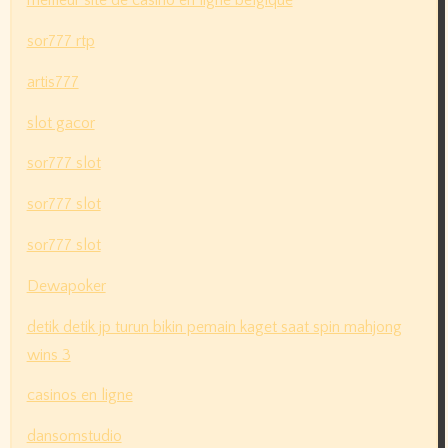
meilleur site de casino en ligne belgique
sor777 rtp
artis777
slot gacor
sor777 slot
sor777 slot
sor777 slot
Dewapoker
detik detik jp turun bikin pemain kaget saat spin mahjong
wins 3
casinos en ligne
dansomstudio