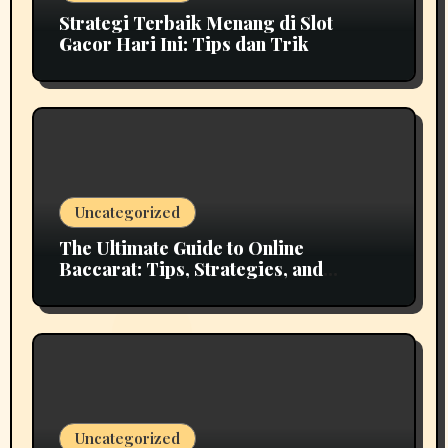
Strategi Terbaik Menang di Slot
Gacor Hari Ini: Tips dan Trik
Uncategorized
The Ultimate Guide to Online
Baccarat: Tips, Strategies, and
Insights
Uncategorized