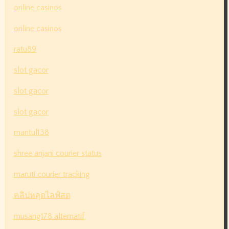
online casinos
online casinos
ratu89
slot gacor
slot gacor
slot gacor
mantul138
shree anjani courier status
maruti courier tracking
คลิปหลุดไลฟ์สด
musang178 alternatif