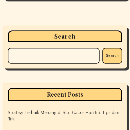
Search
Search
Recent Posts
Strategi Terbaik Menang di Slot Gacor Hari Ini: Tips dan
Trik