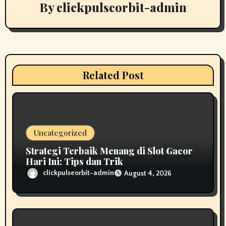
By
clickpulseorbit-admin
g
a
t
i
Related Post
o
n
Uncategorized
Strategi Terbaik Menang di Slot Gacor
Hari Ini: Tips dan Trik
clickpulseorbit-admin
August 4, 2026