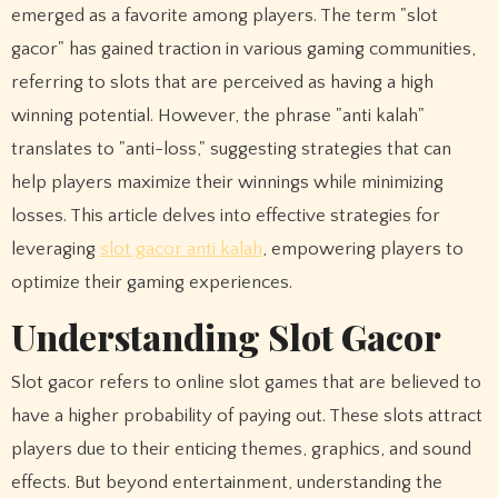
emerged as a favorite among players. The term "slot
gacor" has gained traction in various gaming communities,
referring to slots that are perceived as having a high
winning potential. However, the phrase "anti kalah"
translates to "anti-loss," suggesting strategies that can
help players maximize their winnings while minimizing
losses. This article delves into effective strategies for
leveraging
slot gacor anti kalah
, empowering players to
optimize their gaming experiences.
Understanding Slot Gacor
Slot gacor refers to online slot games that are believed to
have a higher probability of paying out. These slots attract
players due to their enticing themes, graphics, and sound
effects. But beyond entertainment, understanding the