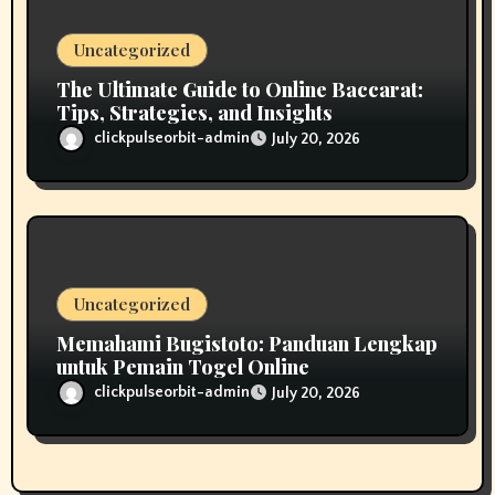
Uncategorized
The Ultimate Guide to Online Baccarat:
Tips, Strategies, and Insights
clickpulseorbit-admin
July 20, 2026
Uncategorized
Memahami Bugistoto: Panduan Lengkap
untuk Pemain Togel Online
clickpulseorbit-admin
July 20, 2026