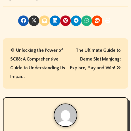
P
Unlocking the Power of
The Ultimate Guide to
o
SC88: A Comprehensive
Demo Slot Mahjong:
s
Guide to Understanding Its
Explore, Play and Win!
t
Impact
n
a
v
i