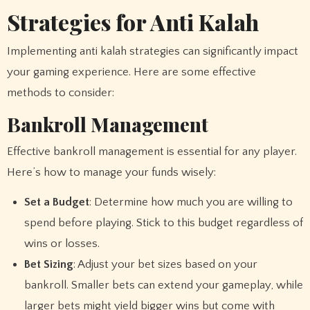
Strategies for Anti Kalah
Implementing anti kalah strategies can significantly impact
your gaming experience. Here are some effective
methods to consider:
Bankroll Management
Effective bankroll management is essential for any player.
Here’s how to manage your funds wisely:
Set a Budget
: Determine how much you are willing to
spend before playing. Stick to this budget regardless of
wins or losses.
Bet Sizing
: Adjust your bet sizes based on your
bankroll. Smaller bets can extend your gameplay, while
larger bets might yield bigger wins but come with