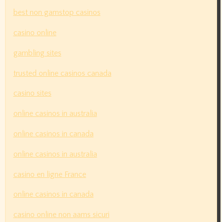
best non gamstop casinos
casino online
gambling sites
trusted online casinos canada
casino sites
online casinos in australia
online casinos in canada
online casinos in australia
casino en ligne France
online casinos in canada
casino online non aams sicuri