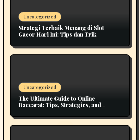
Uncategorized
Strategi Terbaik Menang di Slot
Gacor Hari Ini: Tips dan Trik
Uncategorized
The Ultimate Guide to Online
Baccarat: Tips, Strategies, and
Insights