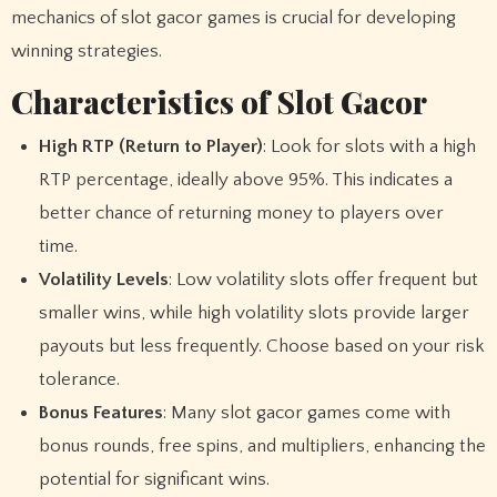
mechanics of slot gacor games is crucial for developing
winning strategies.
Characteristics of Slot Gacor
High RTP (Return to Player)
: Look for slots with a high
RTP percentage, ideally above 95%. This indicates a
better chance of returning money to players over
time.
Volatility Levels
: Low volatility slots offer frequent but
smaller wins, while high volatility slots provide larger
payouts but less frequently. Choose based on your risk
tolerance.
Bonus Features
: Many slot gacor games come with
bonus rounds, free spins, and multipliers, enhancing the
potential for significant wins.