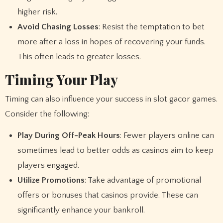
higher risk.
Avoid Chasing Losses
: Resist the temptation to bet
more after a loss in hopes of recovering your funds.
This often leads to greater losses.
Timing Your Play
Timing can also influence your success in slot gacor games.
Consider the following:
Play During Off-Peak Hours
: Fewer players online can
sometimes lead to better odds as casinos aim to keep
players engaged.
Utilize Promotions
: Take advantage of promotional
offers or bonuses that casinos provide. These can
significantly enhance your bankroll.