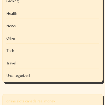
Gaming
Health
News
Other
Tech
Travel
Uncategorized
online slots canada real money