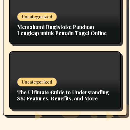
Uncategorized
Memahami Bugistoto: Panduan
Lengkap untuk Pemain Togel Online
Uncategorized
The Ultimate Guide to Understanding
S8: Features, Benefits, and More