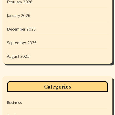
February 2026
January 2026
December 2025
September 2025
August 2025
Categories
Business