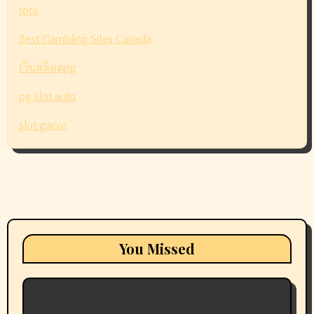
toto
Best Gambling Sites Canada
เว็บสล็อตpg
pg slot auto
slot gacor
You Missed