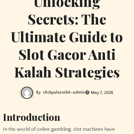
Unlocking
Secrets: The
Ultimate Guide to
Slot Gacor Anti
Kalah Strategies
By
clickpulseorbit-admin
May 7, 2026
Introduction
In the world of online gambling, slot machines have