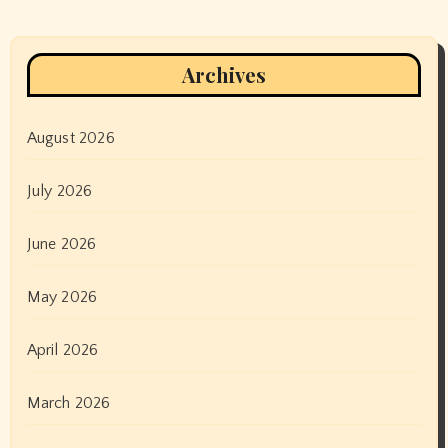
Archives
August 2026
July 2026
June 2026
May 2026
April 2026
March 2026