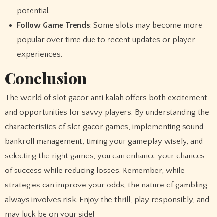
potential.
Follow Game Trends
: Some slots may become more
popular over time due to recent updates or player
experiences.
Conclusion
The world of slot gacor anti kalah offers both excitement
and opportunities for savvy players. By understanding the
characteristics of slot gacor games, implementing sound
bankroll management, timing your gameplay wisely, and
selecting the right games, you can enhance your chances
of success while reducing losses. Remember, while
strategies can improve your odds, the nature of gambling
always involves risk. Enjoy the thrill, play responsibly, and
may luck be on your side!