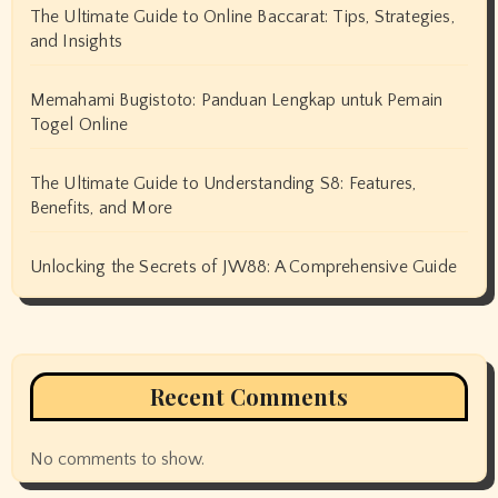
The Ultimate Guide to Online Baccarat: Tips, Strategies,
and Insights
Memahami Bugistoto: Panduan Lengkap untuk Pemain
Togel Online
The Ultimate Guide to Understanding S8: Features,
Benefits, and More
Unlocking the Secrets of JW88: A Comprehensive Guide
Recent Comments
No comments to show.