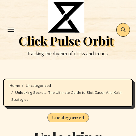
Skip
to
content
Click Pulse Orbit
Tracking the rhythm of clicks and trends
Home
Uncategorized
Unlocking Secrets: The Ultimate Guide to Slot Gacor Anti Kalah
Strategies
Uncategorized