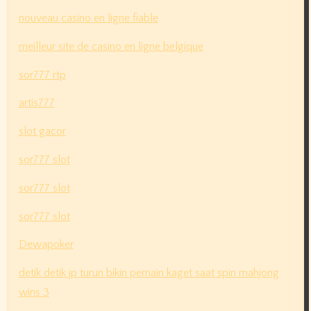
nouveau casino en ligne fiable
meilleur site de casino en ligne belgique
sor777 rtp
artis777
slot gacor
sor777 slot
sor777 slot
sor777 slot
Dewapoker
detik detik jp turun bikin pemain kaget saat spin mahjong
wins 3