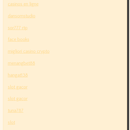
casinos en ligne
dansomstudio
sor777 rtp
face books
migliori casino crypto
menangbet88
hangat138
slot gacor
slot gacor
tuna787
slot