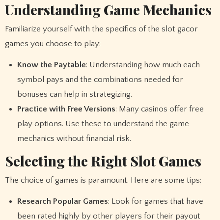
Understanding Game Mechanics
Familiarize yourself with the specifics of the slot gacor
games you choose to play:
Know the Paytable
: Understanding how much each
symbol pays and the combinations needed for
bonuses can help in strategizing.
Practice with Free Versions
: Many casinos offer free
play options. Use these to understand the game
mechanics without financial risk.
Selecting the Right Slot Games
The choice of games is paramount. Here are some tips:
Research Popular Games
: Look for games that have
been rated highly by other players for their payout