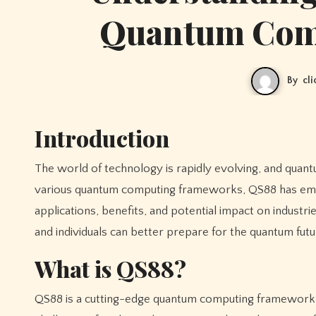
Quantum Comp
By
cl
Introduction
The world of technology is rapidly evolving, and quantum computing stands at the forefront of this revolution. Among the
various quantum computing frameworks, QS88 has emerged
applications, benefits, and potential impact on industr
and individuals can better prepare for the quantum fut
What is QS88?
QS88 is a cutting-edge quantum computing framework de