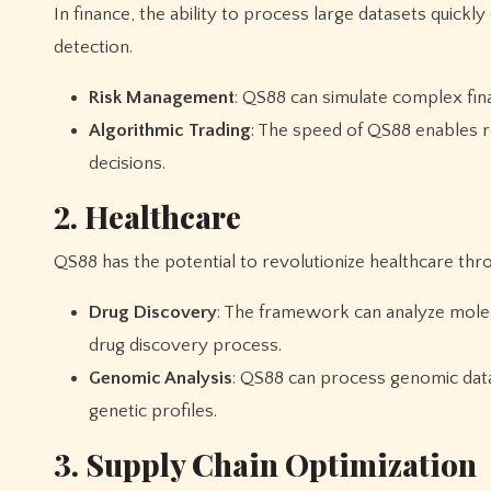
In finance, the ability to process large datasets quickly
detection.
Risk Management
: QS88 can simulate complex fina
Algorithmic Trading
: The speed of QS88 enables re
decisions.
2. Healthcare
QS88 has the potential to revolutionize healthcare thr
Drug Discovery
: The framework can analyze molecu
drug discovery process.
Genomic Analysis
: QS88 can process genomic data 
genetic profiles.
3. Supply Chain Optimization