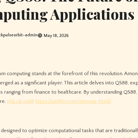
uting Applications
ickpulseorbit-admin
May 18, 2026
 as a significant player. This article delves into QS88, expl
ies ranging from finance to healthcare. By understanding QS88
ure.
nhà cái qs88
https://qs88vn.net/sitemap-html/
signed to optimize computational tasks that are traditional