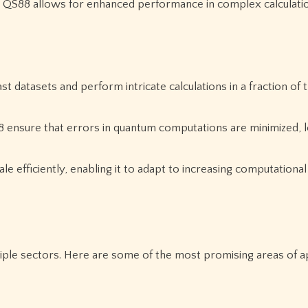
 of QS88 allows for enhanced performance in complex calculati
st datasets and perform intricate calculations in a fraction of 
 ensure that errors in quantum computations are minimized, l
le efficiently, enabling it to adapt to increasing computation
tiple sectors. Here are some of the most promising areas of ap