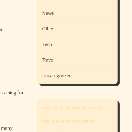
News
Other
er
Tech
Travel
Uncategorized
raining for
online slots canada real money
best non gamstop casinos
r many