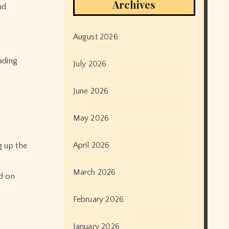
Archives
ud
August 2026
ading
July 2026
June 2026
May 2026
April 2026
g up the
March 2026
d on
February 2026
January 2026