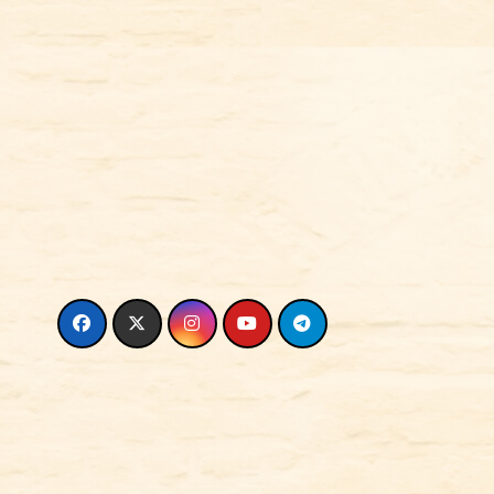
Skip
to
content