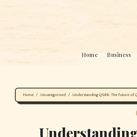
Home
Business
Home
Uncategorized
Understanding QS88: The Future of 
Understanding