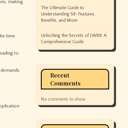
ons, making
The Ultimate Guide to
Understanding S8: Features,
Benefits, and More
Unlocking the Secrets of JW88: A
the time
Comprehensive Guide
eading to
al demands
Recent
Comments
No comments to show.
plication: