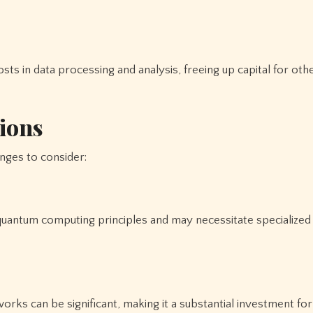
sts in data processing and analysis, freeing up capital for oth
ions
nges to consider:
antum computing principles and may necessitate specialized t
rks can be significant, making it a substantial investment fo