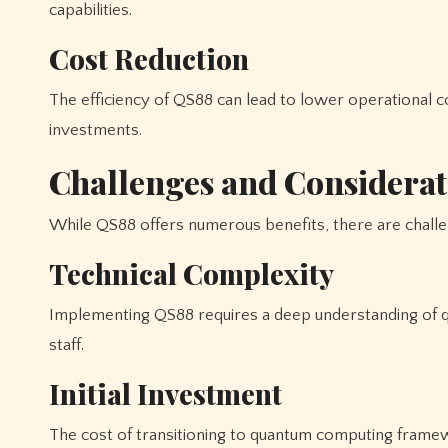
capabilities.
Cost Reduction
The efficiency of QS88 can lead to lower operational co
investments.
Challenges and Considerat
While QS88 offers numerous benefits, there are challe
Technical Complexity
Implementing QS88 requires a deep understanding of qu
staff.
Initial Investment
The cost of transitioning to quantum computing framewo