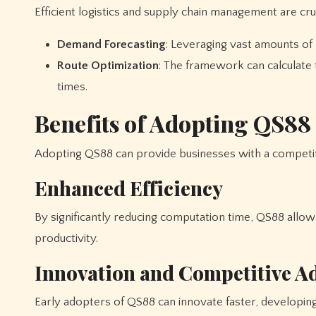
Efficient logistics and supply chain management are cr
Demand Forecasting
: Leveraging vast amounts of
Route Optimization
: The framework can calculate 
times.
Benefits of Adopting QS88
Adopting QS88 can provide businesses with a competiti
Enhanced Efficiency
By significantly reducing computation time, QS88 allows
productivity.
Innovation and Competitive A
Early adopters of QS88 can innovate faster, developi