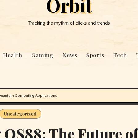
Orbit
Tracking the rhythm of clicks and trends
Health
Gaming
News
Sports
Tech
Quantum Computing Applications
Uncategorized
 QS88: The Future o