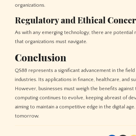
organizations.
Regulatory and Ethical Conce
As with any emerging technology, there are potential 
that organizations must navigate.
Conclusion
QS88 represents a significant advancement in the field
industries. Its applications in finance, healthcare, and s
However, businesses must weigh the benefits against 
computing continues to evolve, keeping abreast of dev
aiming to maintain a competitive edge in the digital 
tomorrow.