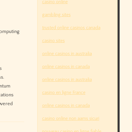
casino online
gambling sites
trusted online casinos canada
computing
casino sites
online casinos in australia
online casinos in canada
s
ss.
online casinos in australia
antum
casino en ligne France
zations
owered
online casinos in canada
casino online non aams sicuri
nouveau casino en ligne fiable