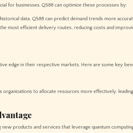
ucial for businesses. QS88 can optimize these processes by:
 historical data, QS88 can predict demand trends more accurat
the most efficient delivery routes, reducing costs and improvi
ve edge in their respective markets. Here are some key bene
 organizations to allocate resources more effectively, leadin
dvantage
ng new products and services that leverage quantum computin