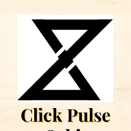
Click Pulse