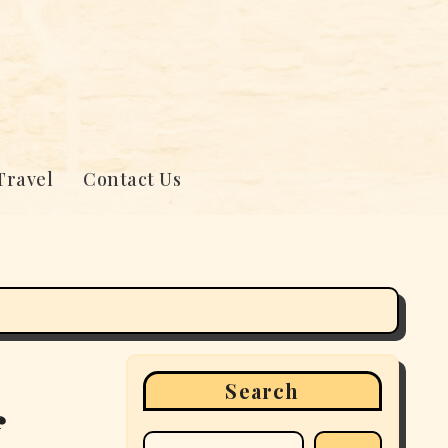
Travel
Contact Us
Search
f