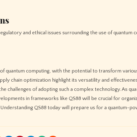
rns
regulatory and ethical issues surrounding the use of quantum 
 of quantum computing, with the potential to transform variou
upply chain optimization highlight its versatility and effectivene
the challenges of adopting such a complex technology. As qu
elopments in frameworks like QS88 will be crucial for organi
age. Understanding QS88 today will prepare us for a quantum-p