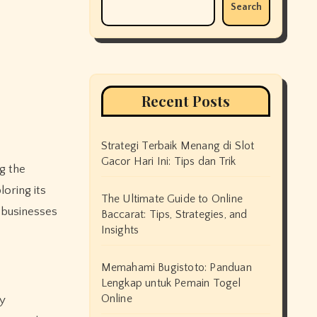
Search
Recent Posts
Strategi Terbaik Menang di Slot
Gacor Hari Ini: Tips dan Trik
oring its
The Ultimate Guide to Online
, businesses
Baccarat: Tips, Strategies, and
Insights
Memahami Bugistoto: Panduan
Lengkap untuk Pemain Togel
Online
ly