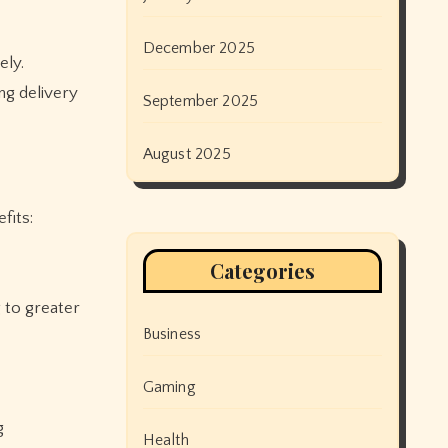
December 2025
ely.
ng delivery
September 2025
August 2025
fits:
Categories
g to greater
Business
Gaming
g
Health