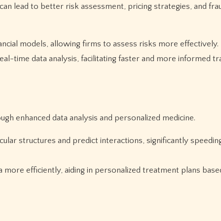
 can lead to better risk assessment, pricing strategies, and fra
ncial models, allowing firms to assess risks more effectively.
al-time data analysis, facilitating faster and more informed tr
ough enhanced data analysis and personalized medicine.
lar structures and predict interactions, significantly speedin
more efficiently, aiding in personalized treatment plans base