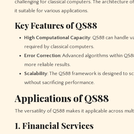
challenging for classical computers. The architecture
it suitable for various applications.
Key Features of QS88
High Computational Capacity
: QS88 can handle va
required by classical computers.
Error Correction
: Advanced algorithms within QS88
more reliable results.
Scalability
: The QS88 framework is designed to sca
without sacrificing performance.
Applications of QS88
The versatility of QS88 makes it applicable across mul
1. Financial Services