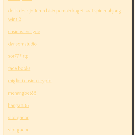
detik detik jp turun bikin pemain kaget saat spin mahjong
wins 3
casinos en ligne
dansomstudio
sor777 rtp
face books
migliori casino crypto
menangbet88
hangat138
slot gacor
slot gacor