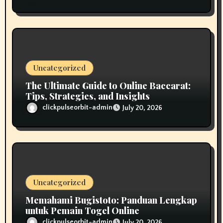
Uncategorized
The Ultimate Guide to Online Baccarat:
Tips, Strategies, and Insights
clickpulseorbit-admin
July 20, 2026
Uncategorized
Memahami Bugistoto: Panduan Lengkap
untuk Pemain Togel Online
clickpulseorbit-admin
July 20, 2026