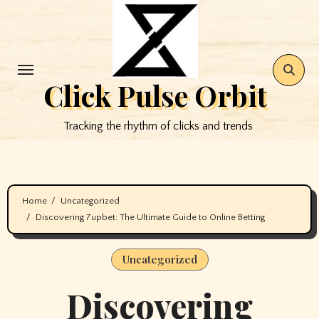
Skip
to
content
Click Pulse Orbit
Tracking the rhythm of clicks and trends
Home
Uncategorized
Discovering 7upbet: The Ultimate Guide to Online Betting
Uncategorized
Discovering