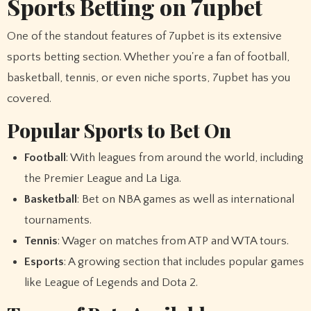
Sports Betting on 7upbet
One of the standout features of 7upbet is its extensive
sports betting section. Whether you're a fan of football,
basketball, tennis, or even niche sports, 7upbet has you
covered.
Popular Sports to Bet On
Football
: With leagues from around the world, including
the Premier League and La Liga.
Basketball
: Bet on NBA games as well as international
tournaments.
Tennis
: Wager on matches from ATP and WTA tours.
Esports
: A growing section that includes popular games
like League of Legends and Dota 2.