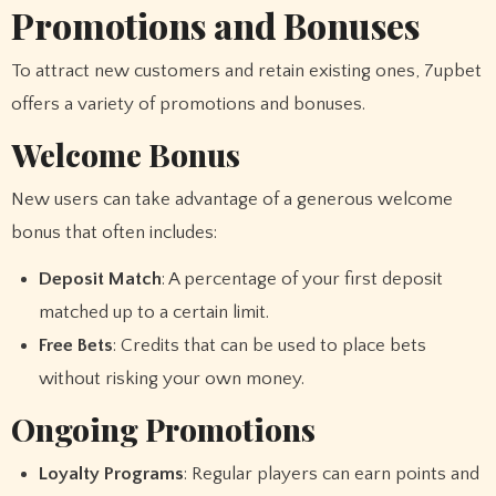
Promotions and Bonuses
To attract new customers and retain existing ones, 7upbet
offers a variety of promotions and bonuses.
Welcome Bonus
New users can take advantage of a generous welcome
bonus that often includes:
Deposit Match
: A percentage of your first deposit
matched up to a certain limit.
Free Bets
: Credits that can be used to place bets
without risking your own money.
Ongoing Promotions
Loyalty Programs
: Regular players can earn points and