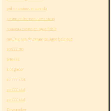
online casinos in canada
casino online non aams sicuri
nouveau casino en ligne fiable
meilleur site de casino en ligne belgique
sor777 rtp
artis777
slot gacor
sor777 slot
sor777 slot
sor777 slot
Dewapoker