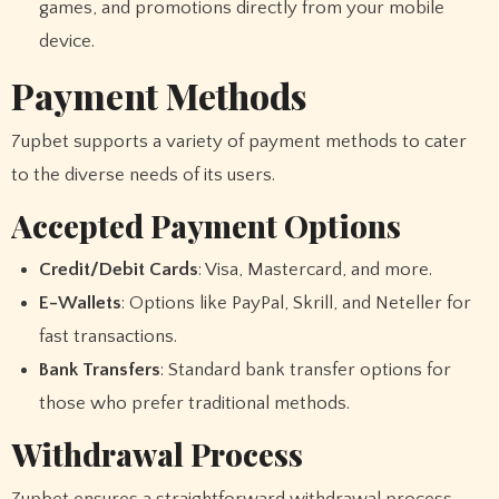
games, and promotions directly from your mobile
device.
Payment Methods
7upbet supports a variety of payment methods to cater
to the diverse needs of its users.
Accepted Payment Options
Credit/Debit Cards
: Visa, Mastercard, and more.
E-Wallets
: Options like PayPal, Skrill, and Neteller for
fast transactions.
Bank Transfers
: Standard bank transfer options for
those who prefer traditional methods.
Withdrawal Process
7upbet ensures a straightforward withdrawal process,