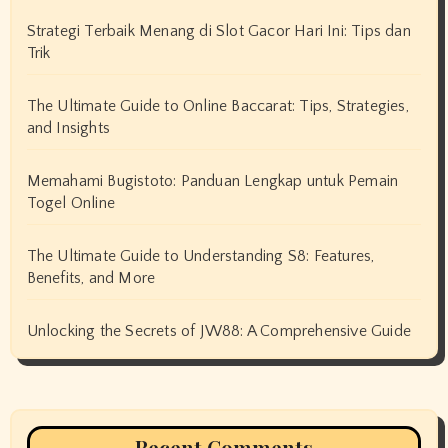
Strategi Terbaik Menang di Slot Gacor Hari Ini: Tips dan
Trik
The Ultimate Guide to Online Baccarat: Tips, Strategies,
and Insights
Memahami Bugistoto: Panduan Lengkap untuk Pemain
Togel Online
The Ultimate Guide to Understanding S8: Features,
Benefits, and More
Unlocking the Secrets of JW88: A Comprehensive Guide
Recent Comments