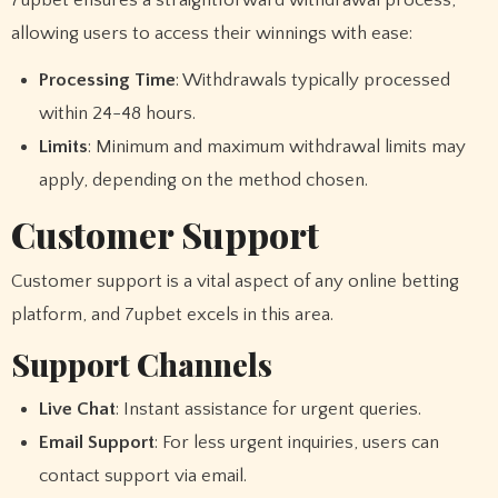
allowing users to access their winnings with ease:
Processing Time
: Withdrawals typically processed
within 24-48 hours.
Limits
: Minimum and maximum withdrawal limits may
apply, depending on the method chosen.
Customer Support
Customer support is a vital aspect of any online betting
platform, and 7upbet excels in this area.
Support Channels
Live Chat
: Instant assistance for urgent queries.
Email Support
: For less urgent inquiries, users can
contact support via email.