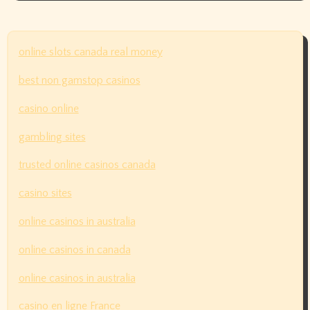
online slots canada real money
best non gamstop casinos
casino online
gambling sites
trusted online casinos canada
casino sites
online casinos in australia
online casinos in canada
online casinos in australia
casino en ligne France