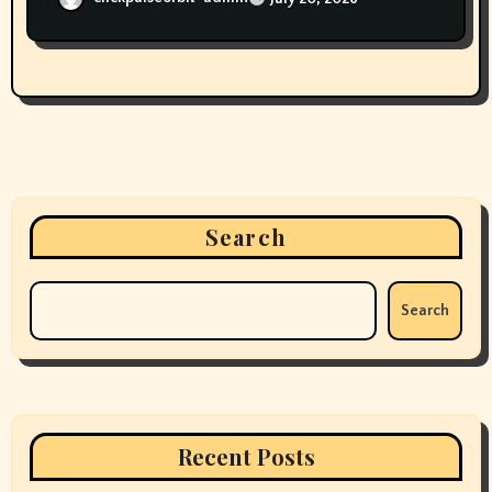
Search
Search
Recent Posts