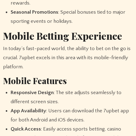
rewards.
Seasonal Promotions
: Special bonuses tied to major
sporting events or holidays.
Mobile Betting Experience
In today’s fast-paced world, the ability to bet on the go is
crucial. 7upbet excels in this area with its mobile-friendly
platform.
Mobile Features
Responsive Design
: The site adjusts seamlessly to
different screen sizes.
App Availability
: Users can download the 7upbet app
for both Android and iOS devices.
Quick Access
: Easily access sports betting, casino