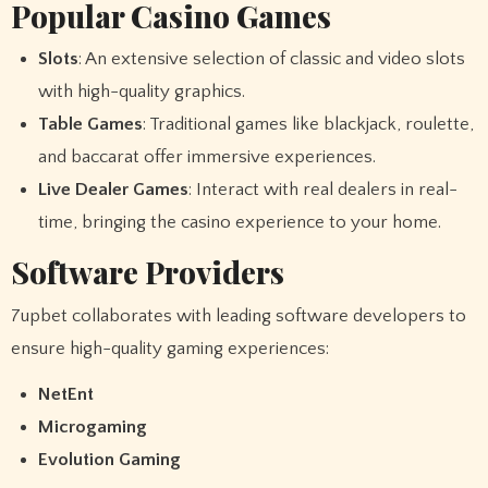
Popular Casino Games
Slots
: An extensive selection of classic and video slots
with high-quality graphics.
Table Games
: Traditional games like blackjack, roulette,
and baccarat offer immersive experiences.
Live Dealer Games
: Interact with real dealers in real-
time, bringing the casino experience to your home.
Software Providers
7upbet collaborates with leading software developers to
ensure high-quality gaming experiences:
NetEnt
Microgaming
Evolution Gaming