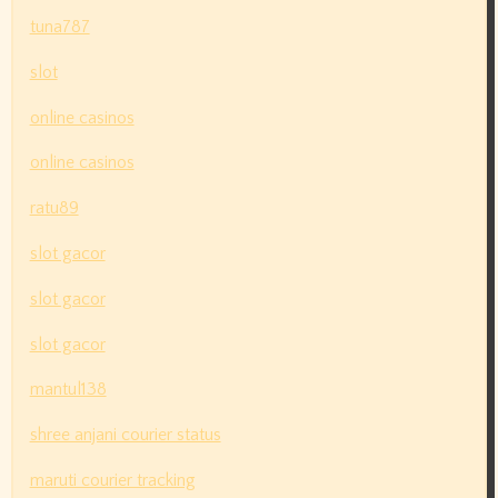
tuna787
slot
online casinos
online casinos
ratu89
slot gacor
slot gacor
slot gacor
mantul138
shree anjani courier status
maruti courier tracking