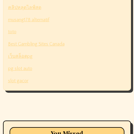
คลิปหลุดไลฟ์สด
musang178 alternatif
toto
Best Gambling Sites Canada
เว็บสล็อตpg
pg slot auto
slot gacor
You Missed