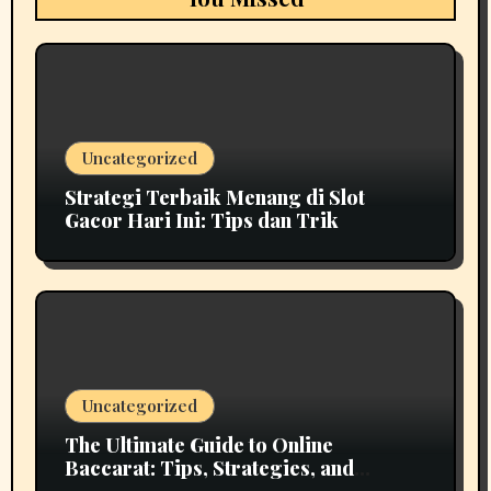
Uncategorized
Strategi Terbaik Menang di Slot
Gacor Hari Ini: Tips dan Trik
Uncategorized
The Ultimate Guide to Online
Baccarat: Tips, Strategies, and
Insights