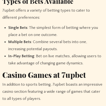
Types of Bets Available
7upbet offers a variety of betting types to cater to
different preferences:
Single Bets
: The simplest form of betting where you
place a bet on one outcome.
Multiple Bets
: Combine several bets into one,
increasing potential payouts.
In-Play Betting
: Bet on live matches, allowing users to
take advantage of changing game dynamics.
Casino Games at 7upbet
In addition to sports betting, 7upbet boasts an impressive
casino section featuring a wide range of games that cater
to all types of players.