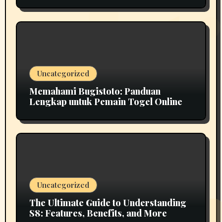
Uncategorized
Memahami Bugistoto: Panduan
Lengkap untuk Pemain Togel Online
Uncategorized
The Ultimate Guide to Understanding
S8: Features, Benefits, and More