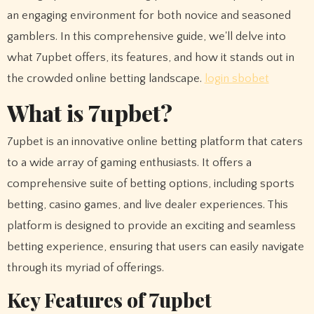
an engaging environment for both novice and seasoned
gamblers. In this comprehensive guide, we'll delve into
what 7upbet offers, its features, and how it stands out in
the crowded online betting landscape.
login sbobet
What is 7upbet?
7upbet is an innovative online betting platform that caters
to a wide array of gaming enthusiasts. It offers a
comprehensive suite of betting options, including sports
betting, casino games, and live dealer experiences. This
platform is designed to provide an exciting and seamless
betting experience, ensuring that users can easily navigate
through its myriad of offerings.
Key Features of 7upbet