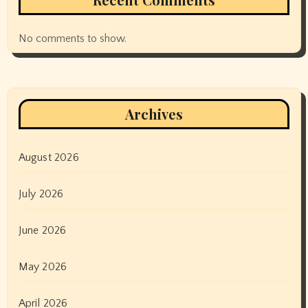
No comments to show.
Archives
August 2026
July 2026
June 2026
May 2026
April 2026