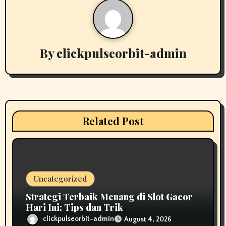
v
i
By
clickpulseorbit-admin
g
a
t
i
Related Post
o
n
Uncategorized
Strategi Terbaik Menang di Slot Gacor
Hari Ini: Tips dan Trik
clickpulseorbit-admin
August 4, 2026