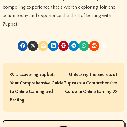
compelling experience that’s worth exploring. Join the
action today and experience the thrill of betting with
7upbet!
P
Discovering 7upbet:
Unlocking the Secrets of
o
Your Comprehensive Guide
7upcash: A Comprehensive
s
to Online Gaming and
Guide to Online Earning
t
Betting
n
a