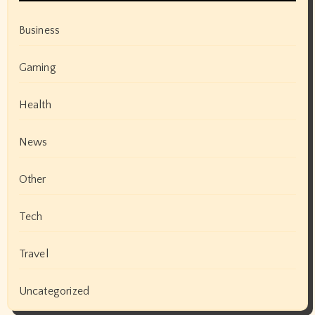
Business
Gaming
Health
News
Other
Tech
Travel
Uncategorized