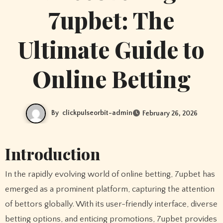
7upbet: The
Ultimate Guide to
Online Betting
By
clickpulseorbit-admin
February 26, 2026
Introduction
In the rapidly evolving world of online betting, 7upbet has
emerged as a prominent platform, capturing the attention
of bettors globally. With its user-friendly interface, diverse
betting options, and enticing promotions, 7upbet provides