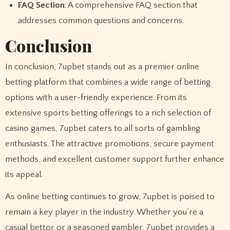
FAQ Section
: A comprehensive FAQ section that
addresses common questions and concerns.
Conclusion
In conclusion, 7upbet stands out as a premier online
betting platform that combines a wide range of betting
options with a user-friendly experience. From its
extensive sports betting offerings to a rich selection of
casino games, 7upbet caters to all sorts of gambling
enthusiasts. The attractive promotions, secure payment
methods, and excellent customer support further enhance
its appeal.
As online betting continues to grow, 7upbet is poised to
remain a key player in the industry. Whether you’re a
casual bettor or a seasoned gambler, 7upbet provides a