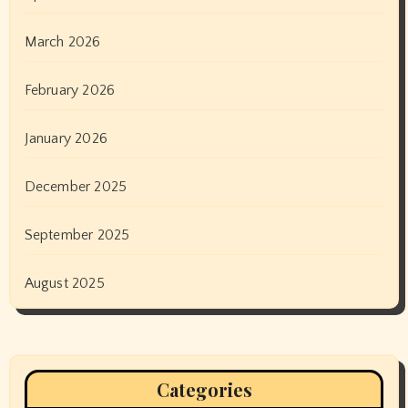
March 2026
February 2026
January 2026
December 2025
September 2025
August 2025
Categories