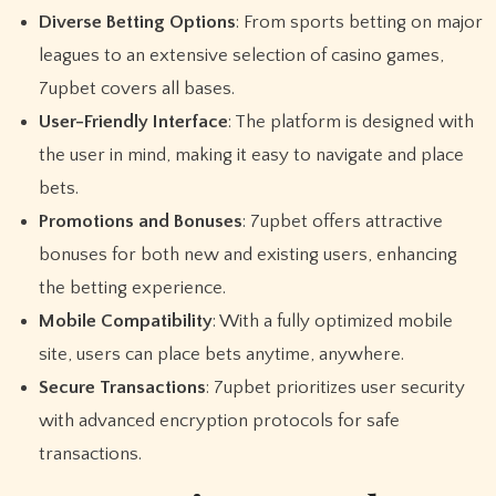
Diverse Betting Options
: From sports betting on major
leagues to an extensive selection of casino games,
7upbet covers all bases.
User-Friendly Interface
: The platform is designed with
the user in mind, making it easy to navigate and place
bets.
Promotions and Bonuses
: 7upbet offers attractive
bonuses for both new and existing users, enhancing
the betting experience.
Mobile Compatibility
: With a fully optimized mobile
site, users can place bets anytime, anywhere.
Secure Transactions
: 7upbet prioritizes user security
with advanced encryption protocols for safe
transactions.